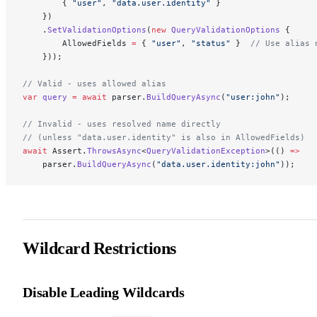
        { 
"user"
, 
"data.user.identity"
 }
    })
    .
SetValidationOptions
(
new
 QueryValidationOptions
 {
        AllowedFields 
=
 { 
"user"
, 
"status"
 }  
// Use alias 
    }));
// Valid - uses allowed alias
var
 query
 =
 await
 parser.
BuildQueryAsync
(
"user:john"
);
// Invalid - uses resolved name directly
// (unless "data.user.identity" is also in AllowedFields)
await
 Assert.
ThrowsAsync
<
QueryValidationException
>(() 
=>
    parser.
BuildQueryAsync
(
"data.user.identity:john"
));
Wildcard Restrictions
Disable Leading Wildcards