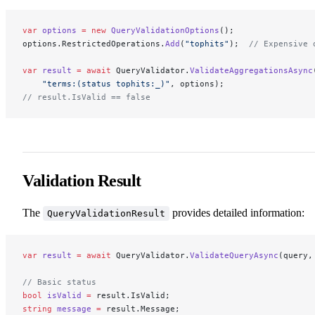
var
 options
 =
 new
 QueryValidationOptions
();
options.RestrictedOperations.
Add
(
"tophits"
);  
// Expensive 
var
 result
 =
 await
 QueryValidator.
ValidateAggregationsAsync
    "terms:(status tophits:_)"
, options);
// result.IsValid == false
Validation Result
The
provides detailed information:
QueryValidationResult
var
 result
 =
 await
 QueryValidator.
ValidateQueryAsync
(query,
// Basic status
bool
 isValid
 =
 result.IsValid;
string
 message
 =
 result.Message;