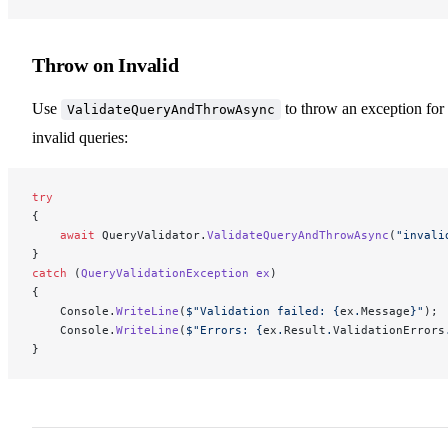
Throw on Invalid
Use
to throw an exception for
ValidateQueryAndThrowAsync
invalid queries:
try
{
    await
 QueryValidator.
ValidateQueryAndThrowAsync
(
"invali
}
catch
 (
QueryValidationException
 ex
)
{
    Console.
WriteLine
(
$"Validation failed: 
{
ex
.
Message
}
"
);
    Console.
WriteLine
(
$"Errors: 
{
ex
.
Result
.
ValidationErrors
}