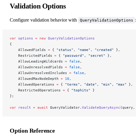
Validation Options
Configure validation behavior with
QueryValidationOptions
var
 options
 =
 new
 QueryValidationOptions
{
    AllowedFields 
=
 { 
"status"
, 
"name"
, 
"created"
 },
    RestrictedFields 
=
 { 
"password"
, 
"secret"
 },
    AllowLeadingWildcards 
=
 false
,
    AllowUnresolvedFields 
=
 false
,
    AllowUnresolvedIncludes 
=
 false
,
    AllowedMaxNodeDepth 
=
 10
,
    AllowedOperations 
=
 { 
"terms"
, 
"date"
, 
"min"
, 
"max"
 },
    RestrictedOperations 
=
 { 
"tophits"
 }
};
var
 result
 =
 await
 QueryValidator.
ValidateQueryAsync
(query,
Option Reference