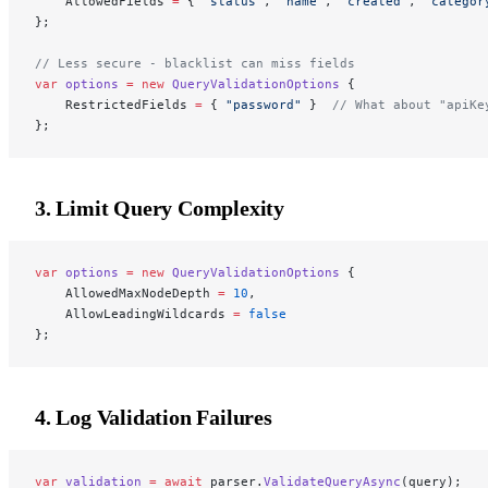
    AllowedFields 
=
 { 
"status"
, 
"name"
, 
"created"
, 
"categor
};
// Less secure - blacklist can miss fields
var
 options
 =
 new
 QueryValidationOptions
 {
    RestrictedFields 
=
 { 
"password"
 }  
// What about "apiKe
};
3. Limit Query Complexity
var
 options
 =
 new
 QueryValidationOptions
 {
    AllowedMaxNodeDepth 
=
 10
,
    AllowLeadingWildcards 
=
 false
};
4. Log Validation Failures
var
 validation
 =
 await
 parser.
ValidateQueryAsync
(query);