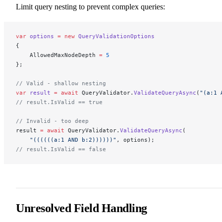
Limit query nesting to prevent complex queries:
var
 options
 =
 new
 QueryValidationOptions
{
    AllowedMaxNodeDepth 
=
 5
};
// Valid - shallow nesting
var
 result
 =
 await
 QueryValidator.
ValidateQueryAsync
(
"(a:1 
// result.IsValid == true
// Invalid - too deep
result 
=
 await
 QueryValidator.
ValidateQueryAsync
(
    "((((((a:1 AND b:2))))))"
, options);
// result.IsValid == false
Unresolved Field Handling