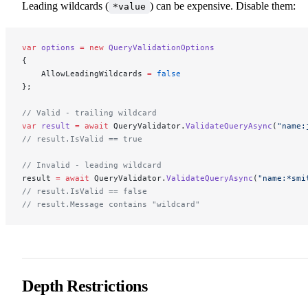
Leading wildcards (
) can be expensive. Disable them:
*value
var
 options
 =
 new
 QueryValidationOptions
{
    AllowLeadingWildcards 
=
 false
};
// Valid - trailing wildcard
var
 result
 =
 await
 QueryValidator.
ValidateQueryAsync
(
"name:
// result.IsValid == true
// Invalid - leading wildcard
result 
=
 await
 QueryValidator.
ValidateQueryAsync
(
"name:*smi
// result.IsValid == false
// result.Message contains "wildcard"
Depth Restrictions