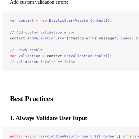
Add custom validation errors:
var
 context
 =
 new
 ElasticQueryVisitorContext
();
// Add custom validation error
context.
AddValidationError
(
"Custom error message"
, 
index
: 
5
// Check result
var
 validation
 =
 context.
GetValidationResult
();
// validation.IsValid == false
Best Practices
1. Always Validate User Input
public
 async
 Task
<
IActionResult
> 
Search
([
FromQuery
] 
string
 