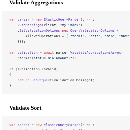
Validate Aggregations
var
 parser
 =
 new
 ElasticQueryParser
(
c
 =>
 c
    .
UseMappings
(client, 
"my-index"
)
    .
SetValidationOptions
(
new
 QueryValidationOptions
 {
        AllowedOperations 
=
 { 
"terms"
, 
"date"
, 
"min"
, 
"max"
    }));
var
 validation
 =
 await
 parser.
ValidateAggregationsAsync
(
    "terms:(status min:amount)"
);
if
 (
!
validation.IsValid)
{
    return
 BadRequest
(validation.Message);
}
Validate Sort
var
 parser
 =
 new
 ElasticQueryParser
(
c
 =>
 c