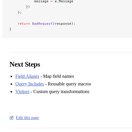
            message 
=
 e.Message
        })
    };
    return
 BadRequest
(response);
}
Next Steps
Field Aliases
- Map field names
Query Includes
- Reusable query macros
Visitors
- Custom query transformations
Edit this page