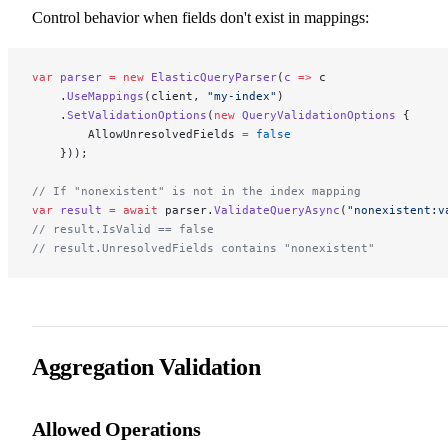
Control behavior when fields don't exist in mappings:
var
 parser
 =
 new
 ElasticQueryParser
(
c
 =>
 c
    .
UseMappings
(client, 
"my-index"
)
    .
SetValidationOptions
(
new
 QueryValidationOptions
 {
        AllowUnresolvedFields 
=
 false
    }));
// If "nonexistent" is not in the index mapping
var
 result
 =
 await
 parser.
ValidateQueryAsync
(
"nonexistent:v
// result.IsValid == false
// result.UnresolvedFields contains "nonexistent"
Aggregation Validation
Allowed Operations