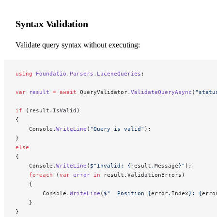
Syntax Validation
Validate query syntax without executing:
using
 Foundatio
.
Parsers
.
LuceneQueries
;
var
 result
 =
 await
 QueryValidator.
ValidateQueryAsync
(
"statu
if
 (result.IsValid)
{
    Console.
WriteLine
(
"Query is valid"
);
}
else
{
    Console.
WriteLine
(
$"Invalid: 
{
result
.
Message
}
"
);
    foreach
 (
var
 error
 in
 result.ValidationErrors)
    {
        Console.
WriteLine
(
$"  Position 
{
error
.
Index
}
: 
{
erro
    }
}