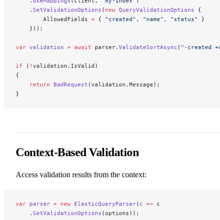
    .
UseMappings
(client, 
"my-index"
)
    .
SetValidationOptions
(
new
 QueryValidationOptions
 {
        AllowedFields 
=
 { 
"created"
, 
"name"
, 
"status"
 }
    }));
var
 validation
 =
 await
 parser.
ValidateSortAsync
(
"-created +
if
 (
!
validation.IsValid)
{
    return
 BadRequest
(validation.Message);
}
Context-Based Validation
Access validation results from the context:
var
 parser
 =
 new
 ElasticQueryParser
(
c
 =>
 c
    .
SetValidationOptions
(options));