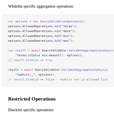
Whitelist specific aggregation operations:
var
 options
 =
 new
 QueryValidationOptions
();
options.AllowedOperations.
Add
(
"terms"
);
options.AllowedOperations.
Add
(
"date"
);
options.AllowedOperations.
Add
(
"min"
);
options.AllowedOperations.
Add
(
"max"
);
var
 result
 =
 await
 QueryValidator.
ValidateAggregationsAsync
    "terms:(status min:amount)"
, options);
// result.IsValid == true
result 
=
 await
 QueryValidator.
ValidateAggregationsAsync
(
    "tophits:_"
, options);
// result.IsValid == false - tophits not in allowed list
Restricted Operations
Blacklist specific operations: