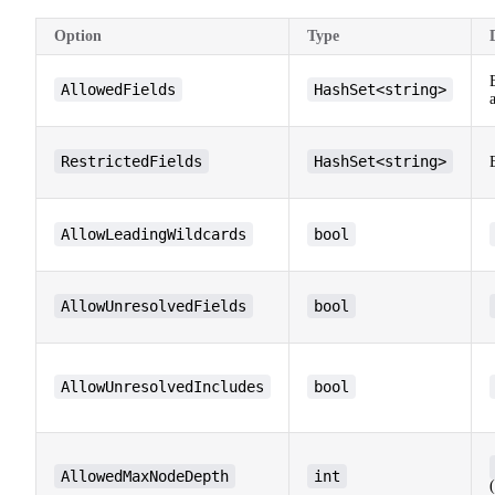
Option
Type
AllowedFields
HashSet<string>
RestrictedFields
HashSet<string>
AllowLeadingWildcards
bool
AllowUnresolvedFields
bool
AllowUnresolvedIncludes
bool
AllowedMaxNodeDepth
int