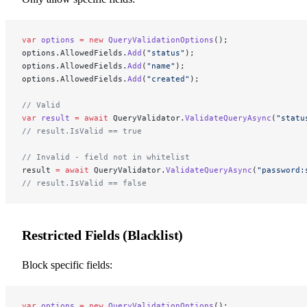
var
 options
 =
 new
 QueryValidationOptions
();
options.AllowedFields.
Add
(
"status"
);
options.AllowedFields.
Add
(
"name"
);
options.AllowedFields.
Add
(
"created"
);
// Valid
var
 result
 =
 await
 QueryValidator.
ValidateQueryAsync
(
"statu
// result.IsValid == true
// Invalid - field not in whitelist
result 
=
 await
 QueryValidator.
ValidateQueryAsync
(
"password:
// result.IsValid == false
Restricted Fields (Blacklist)
Block specific fields:
var
 options
 =
 new
 QueryValidationOptions
();