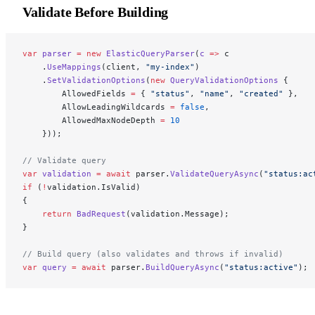
Validate Before Building
var
 parser
 =
 new
 ElasticQueryParser
(
c
 =>
 c
    .
UseMappings
(client, 
"my-index"
)
    .
SetValidationOptions
(
new
 QueryValidationOptions
 {
        AllowedFields 
=
 { 
"status"
, 
"name"
, 
"created"
 },
        AllowLeadingWildcards 
=
 false
,
        AllowedMaxNodeDepth 
=
 10
    }));
// Validate query
var
 validation
 =
 await
 parser.
ValidateQueryAsync
(
"status:ac
if
 (
!
validation.IsValid)
{
    return
 BadRequest
(validation.Message);
}
// Build query (also validates and throws if invalid)
var
 query
 =
 await
 parser.
BuildQueryAsync
(
"status:active"
);