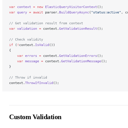
var
 context
 =
 new
 ElasticQueryVisitorContext
();
var
 query
 =
 await
 parser.
BuildQueryAsync
(
"status:active"
, c
// Get validation result from context
var
 validation
 =
 context.
GetValidationResult
();
// Check validity
if
 (
!
context.
IsValid
())
{
    var
 errors
 =
 context.
GetValidationErrors
();
    var
 message
 =
 context.
GetValidationMessage
();
}
// Throw if invalid
context.
ThrowIfInvalid
();
Custom Validation