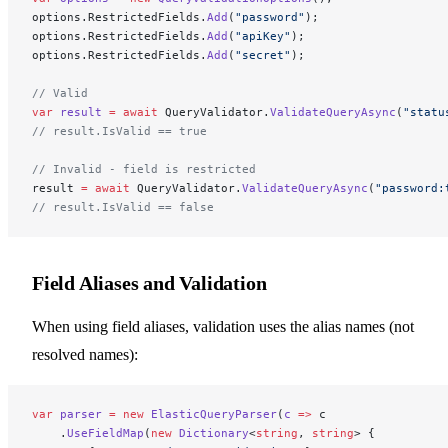
options.RestrictedFields.
Add
(
"password"
);
options.RestrictedFields.
Add
(
"apiKey"
);
options.RestrictedFields.
Add
(
"secret"
);
// Valid
var
 result
 =
 await
 QueryValidator.
ValidateQueryAsync
(
"statu
// result.IsValid == true
// Invalid - field is restricted
result 
=
 await
 QueryValidator.
ValidateQueryAsync
(
"password:
// result.IsValid == false
Field Aliases and Validation
When using field aliases, validation uses the alias names (not
resolved names):
var
 parser
 =
 new
 ElasticQueryParser
(
c
 =>
 c
    .
UseFieldMap
(
new
 Dictionary
<
string
, 
string
> {