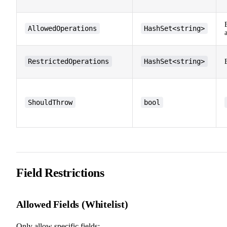
AllowedOperations
HashSet<string>
RestrictedOperations
HashSet<string>
ShouldThrow
bool
Field Restrictions
Allowed Fields (Whitelist)
Only allow specific fields: