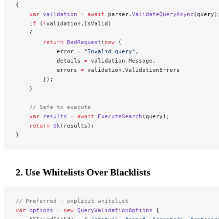
{
    var
 validation
 =
 await
 parser.
ValidateQueryAsync
(query)
    if
 (
!
validation.IsValid)
    {
        return
 BadRequest
(
new
 {
            error 
=
 "Invalid query"
,
            details 
=
 validation.Message,
            errors 
=
 validation.ValidationErrors
        });
    }
    // Safe to execute
    var
 results
 =
 await
 ExecuteSearch
(query);
    return
 Ok
(results);
}
2. Use Whitelists Over Blacklists
// Preferred - explicit whitelist
var
 options
 =
 new
 QueryValidationOptions
 {