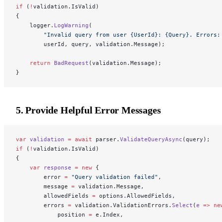
if
 (
!
validation.IsValid)
{
    logger.
LogWarning
(
        "Invalid query from user {UserId}: {Query}. Errors:
        userId, query, validation.Message);
    return
 BadRequest
(validation.Message);
}
5. Provide Helpful Error Messages
var
 validation
 =
 await
 parser.
ValidateQueryAsync
(query);
if
 (
!
validation.IsValid)
{
    var
 response
 =
 new
 {
        error 
=
 "Query validation failed"
,
        message 
=
 validation.Message,
        allowedFields 
=
 options.AllowedFields,
        errors 
=
 validation.ValidationErrors.
Select
(
e
 =>
 ne
            position 
=
 e.Index,