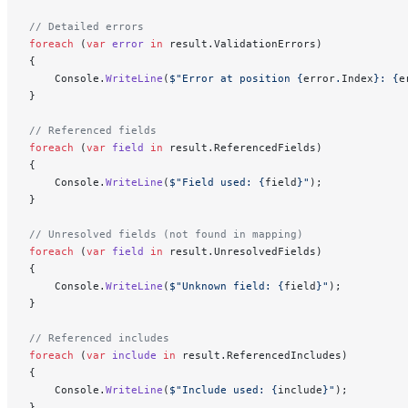
// Detailed errors
foreach
 (
var
 error
 in
 result.ValidationErrors)
{
    Console.
WriteLine
(
$"Error at position 
{
error
.
Index
}
: 
{
e
}
// Referenced fields
foreach
 (
var
 field
 in
 result.ReferencedFields)
{
    Console.
WriteLine
(
$"Field used: 
{
field
}
"
);
}
// Unresolved fields (not found in mapping)
foreach
 (
var
 field
 in
 result.UnresolvedFields)
{
    Console.
WriteLine
(
$"Unknown field: 
{
field
}
"
);
}
// Referenced includes
foreach
 (
var
 include
 in
 result.ReferencedIncludes)
{
    Console.
WriteLine
(
$"Include used: 
{
include
}
"
);
}