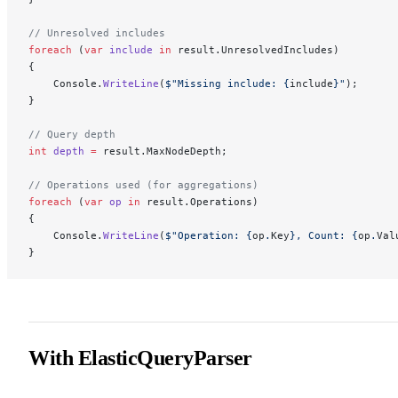
// Unresolved includes
foreach
 (
var
 include
 in
 result.UnresolvedIncludes)
{
    Console.
WriteLine
(
$"Missing include: 
{
include
}
"
);
}
// Query depth
int
 depth
 =
 result.MaxNodeDepth;
// Operations used (for aggregations)
foreach
 (
var
 op
 in
 result.Operations)
{
    Console.
WriteLine
(
$"Operation: 
{
op
.
Key
}
, Count: 
{
op
.
Val
}
With ElasticQueryParser