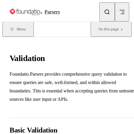
Skip to content
Parsers
Menu
On this page
Validation
Foundatio.Parsers provides comprehensive query validation to
ensure queries are safe, well-formed, and within allowed
boundaries. This is essential when accepting queries from untrust
sources like user input or APIs.
Basic Validation