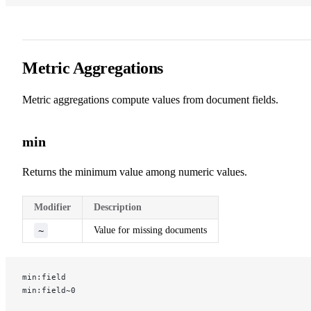
Metric Aggregations
Metric aggregations compute values from document fields.
min
Returns the minimum value among numeric values.
Modifier
Description
~
Value for missing documents
min:field
min:field~0