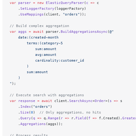
var
 parser
 =
 new
 ElasticQueryParser
(
c
 =>
 c
    .
SetLoggerFactory
(loggerFactory)
    .
UseMappings
(client, 
"orders"
));
// Build complex aggregation
var
 aggs
 =
 await
 parser.
BuildAggregationsAsync
(
@"
    date:(created~month 
        terms:(category~5 
            sum:amount 
            avg:amount 
            cardinality:customer_id
        )
        sum:amount
    )
"
);
// Execute search with aggregations
var
 response
 =
 await
 client.
SearchAsync
<
Order
>(
s
 =>
 s
    .
Index
(
"orders"
)
    .
Size
(
0
)  
// Only aggregations, no hits
    .
Query
(
q
 =>
 q.
Range
(
r
 =>
 r.
Field
(
f
 =>
 f.Created).
Greate
    .
Aggregations
(aggs));
// Process results