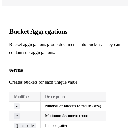
Bucket Aggregations
Bucket aggregations group documents into buckets. They can
contain sub-aggregations.
terms
Creates buckets for each unique value.
Modifier
Description
~
Number of buckets to return (size)
^
Minimum document count
@include
Include pattern