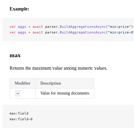
Example:
var
 aggs
 =
 await
 parser.
BuildAggregationsAsync
(
"min:price"
)
var
 aggs
 =
 await
 parser.
BuildAggregationsAsync
(
"min:price~0
max
Returns the maximum value among numeric values.
Modifier
Description
~
Value for missing documents
max:field
max:field~0