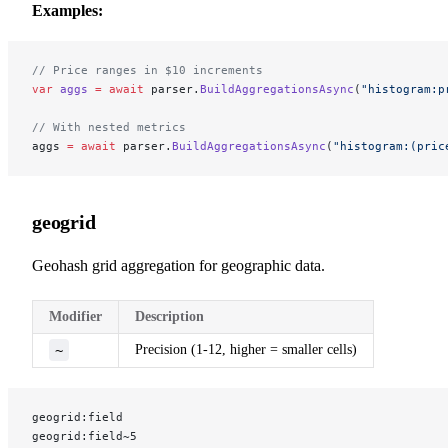
Examples:
// Price ranges in $10 increments
var
 aggs
 =
 await
 parser.
BuildAggregationsAsync
(
"histogram:p
// With nested metrics
aggs 
=
 await
 parser.
BuildAggregationsAsync
(
"histogram:(pric
geogrid
Geohash grid aggregation for geographic data.
Modifier
Description
~
Precision (1-12, higher = smaller cells)
geogrid:field
geogrid:field~5