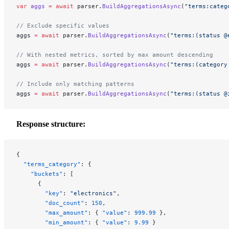
var
 aggs
 =
 await
 parser.
BuildAggregationsAsync
(
"terms:categ
// Exclude specific values
aggs 
=
 await
 parser.
BuildAggregationsAsync
(
"terms:(status @
// With nested metrics, sorted by max amount descending
aggs 
=
 await
 parser.
BuildAggregationsAsync
(
"terms:(category
// Include only matching patterns
aggs 
=
 await
 parser.
BuildAggregationsAsync
(
"terms:(status @
Response structure:
{
  "terms_category"
: {
    "buckets"
: [
      {
        "key"
: 
"electronics"
,
        "doc_count"
: 
150
,
        "max_amount"
: { 
"value"
: 
999.99
 },
        "min_amount"
: { 
"value"
: 
9.99
 }