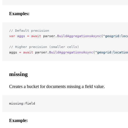
Examples:
// Default precision
var
 aggs
 =
 await
 parser.
BuildAggregationsAsync
(
"geogrid:loc
// Higher precision (smaller cells)
aggs 
=
 await
 parser.
BuildAggregationsAsync
(
"geogrid:locatio
missing
Creates a bucket for documents missing a field value.
missing:field
Example: