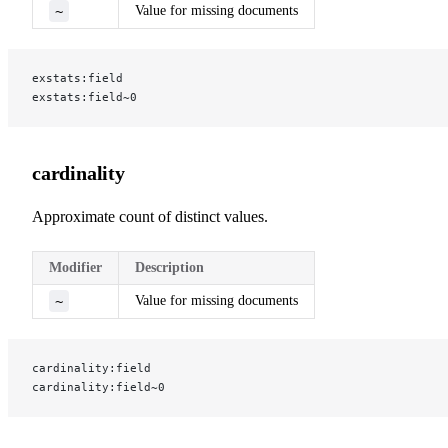
~
Value for missing documents
exstats:field
exstats:field~0
cardinality
Approximate count of distinct values.
Modifier
Description
~
Value for missing documents
cardinality:field
cardinality:field~0