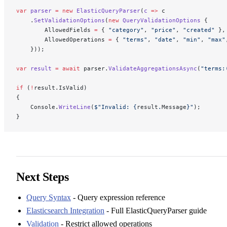
var
 parser
 =
 new
 ElasticQueryParser
(
c
 =>
 c
    .
SetValidationOptions
(
new
 QueryValidationOptions
 {
        AllowedFields 
=
 { 
"category"
, 
"price"
, 
"created"
 },
        AllowedOperations 
=
 { 
"terms"
, 
"date"
, 
"min"
, 
"max"
    }));
var
 result
 =
 await
 parser.
ValidateAggregationsAsync
(
"terms:
if
 (
!
result.IsValid)
{
    Console.
WriteLine
(
$"Invalid: 
{
result
.
Message
}
"
);
}
Next Steps
Query Syntax
- Query expression reference
Elasticsearch Integration
- Full ElasticQueryParser guide
Validation
- Restrict allowed operations