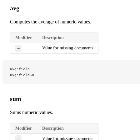
avg
Computes the average of numeric values.
Modifier
Description
~
Value for missing documents
avg:field
avg:field~0
sum
Sums numeric values.
Modifier
Description
~
Value for missing documents