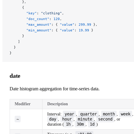
      },
      {
        "key"
: 
"clothing"
,
        "doc_count"
: 
120
,
        "max_amount"
: { 
"value"
: 
299.99
 },
        "min_amount"
: { 
"value"
: 
19.99
 }
      }
    ]
  }
}
date
Date histogram aggregation for time-series data.
Modifier
Description
year
quarter
month
week
Interval:
,
,
,
,
~
day
hour
minute
second
,
,
,
, or
1h
30m
1d
duration (
,
,
)