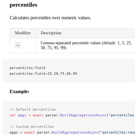
percentiles
Calculates percentiles over numeric values.
Modifier
Description
Comma-separated percentile values (default: 1, 5, 25,
~
50, 75, 95, 99)
percentiles:field
percentiles:field~25,50,75,90,99
Example:
// Default percentiles
var
 aggs
 =
 await
 parser.
BuildAggregationsAsync
(
"percentiles
// Custom percentiles
aggs 
=
 await
 parser.
BuildAggregationsAsync
(
"percentiles:res