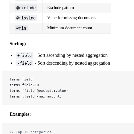
@exclude
Exclude pattern
@missing
Value for missing documents
@min
Minimum document count
Sorting:
- Sort ascending by nested aggregation
+field
- Sort descending by nested aggregation
-field
terms:field
terms:field~10
terms:(field @exclude:value)
terms:(field -max:amount)
Examples:
// Top 10 categories