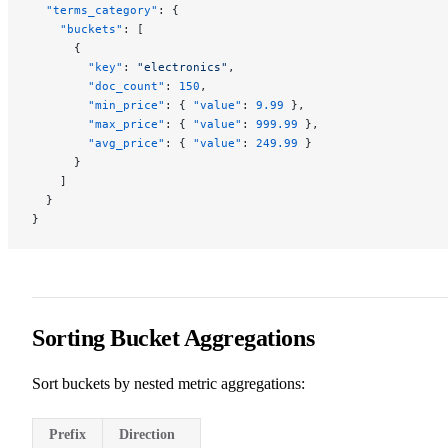
  "terms_category"
: {
    "buckets"
: [
      {
        "key"
: 
"electronics"
,
        "doc_count"
: 
150
,
        "min_price"
: { 
"value"
: 
9.99
 },
        "max_price"
: { 
"value"
: 
999.99
 },
        "avg_price"
: { 
"value"
: 
249.99
 }
      }
    ]
  }
}
Sorting Bucket Aggregations
Sort buckets by nested metric aggregations:
Prefix
Direction