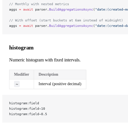
// Monthly with nested metrics
aggs 
=
 await
 parser.
BuildAggregationsAsync
(
"date:(created~m
// With offset (start buckets at 6am instead of midnight)
aggs 
=
 await
 parser.
BuildAggregationsAsync
(
"date:(created~d
histogram
Numeric histogram with fixed intervals.
Modifier
Description
~
Interval (positive decimal)
histogram:field
histogram:field~10
histogram:field~0.5