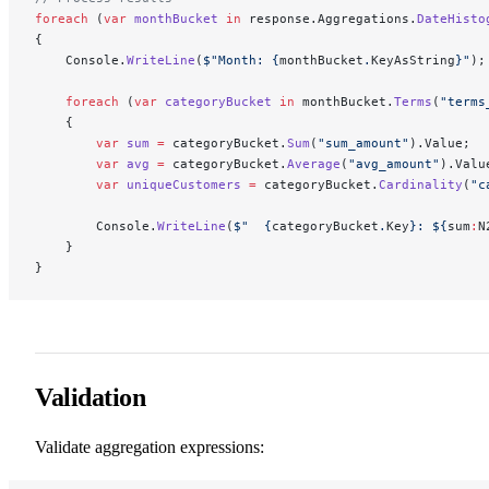
foreach
 (
var
 monthBucket
 in
 response.Aggregations.
DateHisto
{
    Console.
WriteLine
(
$"Month: 
{
monthBucket
.
KeyAsString
}
"
);
    foreach
 (
var
 categoryBucket
 in
 monthBucket.
Terms
(
"terms
    {
        var
 sum
 =
 categoryBucket.
Sum
(
"sum_amount"
).Value;
        var
 avg
 =
 categoryBucket.
Average
(
"avg_amount"
).Valu
        var
 uniqueCustomers
 =
 categoryBucket.
Cardinality
(
"c
        Console.
WriteLine
(
$"  
{
categoryBucket
.
Key
}
: $
{
sum
:
N
    }
}
Validation
Validate aggregation expressions: