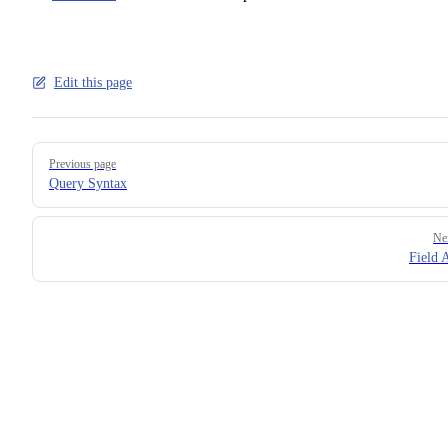
Edit this page
Pager
Previous page
Query Syntax
Ne
Field A