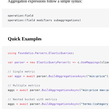
Aggregation expressions follow a simple syntax:
operation:field
operation:(field modifiers subaggregations)
Quick Examples
using
 Foundatio
.
Parsers
.
ElasticQueries
;
var
 parser
 =
 new
 ElasticQueryParser
(
c
 =>
 c.
UseMappings
(clie
// Single metric
var
 aggs
 =
 await
 parser.
BuildAggregationsAsync
(
"min:price"
)
// Multiple metrics
aggs 
=
 await
 parser.
BuildAggregationsAsync
(
"min:price max:p
// Nested bucket with metrics
aggs 
=
 await
 parser.
BuildAggregationsAsync
(
"terms:(category