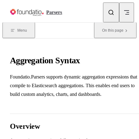
Skip to content
Parsers
Menu
On this page
Aggregation Syntax
Foundatio.Parsers supports dynamic aggregation expressions that
compile to Elasticsearch aggregations. This enables end users to
build custom analytics, charts, and dashboards.
Overview