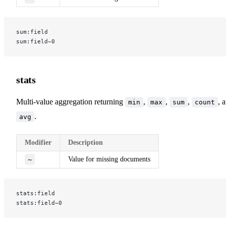
sum:field
sum:field~0
stats
Multi-value aggregation returning
,
,
,
, 
min
max
sum
count
.
avg
Modifier
Description
~
Value for missing documents
stats:field
stats:field~0