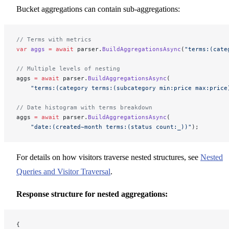
Bucket aggregations can contain sub-aggregations:
// Terms with metrics
var
 aggs
 =
 await
 parser.
BuildAggregationsAsync
(
"terms:(cate
// Multiple levels of nesting
aggs 
=
 await
 parser.
BuildAggregationsAsync
(
    "terms:(category terms:(subcategory min:price max:price
// Date histogram with terms breakdown
aggs 
=
 await
 parser.
BuildAggregationsAsync
(
    "date:(created~month terms:(status count:_))"
);
For details on how visitors traverse nested structures, see
Nested
Queries and Visitor Traversal
.
Response structure for nested aggregations:
{