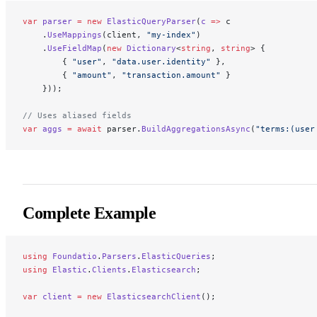
var
 parser
 =
 new
 ElasticQueryParser
(
c
 =>
 c
    .
UseMappings
(client, 
"my-index"
)
    .
UseFieldMap
(
new
 Dictionary
<
string
, 
string
> {
        { 
"user"
, 
"data.user.identity"
 },
        { 
"amount"
, 
"transaction.amount"
 }
    }));
// Uses aliased fields
var
 aggs
 =
 await
 parser.
BuildAggregationsAsync
(
"terms:(user
Complete Example
using
 Foundatio
.
Parsers
.
ElasticQueries
;
using
 Elastic
.
Clients
.
Elasticsearch
;
var
 client
 =
 new
 ElasticsearchClient
();