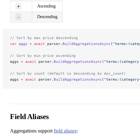
+
Ascending
-
Descending
// Sort by max price descending
var
 aggs
 =
 await
 parser.
BuildAggregationsAsync
(
"terms:(cate
// Sort by min price ascending
aggs 
=
 await
 parser.
BuildAggregationsAsync
(
"terms:(category
// Sort by count (default is descending by doc_count)
aggs 
=
 await
 parser.
BuildAggregationsAsync
(
"terms:(category
Field Aliases
Aggregations support
field aliases
: