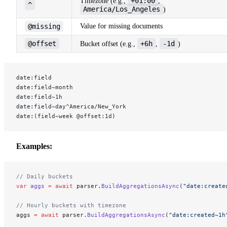
+01:00
Timezone (e.g.,
,
^
America/Los_Angeles
)
@missing
Value for missing documents
@offset
+6h
-1d
Bucket offset (e.g.,
,
)
date:field
date:field~month
date:field~1h
date:field~day^America/New_York
date:(field~week @offset:1d)
Examples:
// Daily buckets
var
 aggs
 =
 await
 parser.
BuildAggregationsAsync
(
"date:create
// Hourly buckets with timezone
aggs 
=
 await
 parser.
BuildAggregationsAsync
(
"date:created~1h