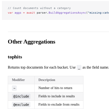
// Count documents without a category
var
 aggs
 =
 await
 parser.
BuildAggregationsAsync
(
"missing:cat
Other Aggregations
tophits
Returns top documents for each bucket. Use
as the field name
_
Modifier
Description
~
Number of hits to return
@include
Fields to include in results
@exclude
Fields to exclude from results