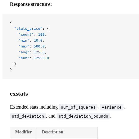
Response structure:
{
  "stats_price"
: {
    "count"
: 
100
,
    "min"
: 
10.0
,
    "max"
: 
500.0
,
    "avg"
: 
125.5
,
    "sum"
: 
12550.0
  }
}
exstats
Extended stats including
,
,
sum_of_squares
variance
, and
.
std_deviation
std_deviation_bounds
Modifier
Description