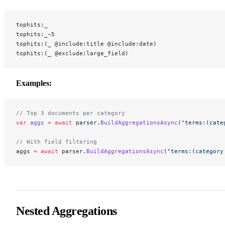
tophits:_
tophits:_~5
tophits:(_ @include:title @include:date)
tophits:(_ @exclude:large_field)
Examples:
// Top 3 documents per category
var
 aggs
 =
 await
 parser.
BuildAggregationsAsync
(
"terms:(cate
// With field filtering
aggs 
=
 await
 parser.
BuildAggregationsAsync
(
"terms:(category
Nested Aggregations