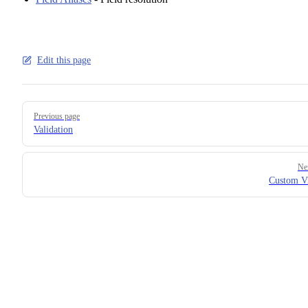
Edit this page
Pager
Previous page
Validation
Ne
Custom Vi