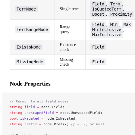
Field
Term
,
,
TermNode
Single term
IsQuotedTerm
,
Boost
Proximity
,
Field
Min
Max
,
,
,
Range
TermRangeNode
MinInclusive
,
query
MaxInclusive
Existence
ExistsNode
Field
check
Missing
MissingNode
Field
check
Node Properties
// Common to all field nodes
string
 field
 =
 node.Field;
string
 unescapedField
 =
 node.UnescapedField;
bool
 isNegated
 =
 node.IsNegated;
string
 prefix
 =
 node.Prefix; 
// +, -, or null