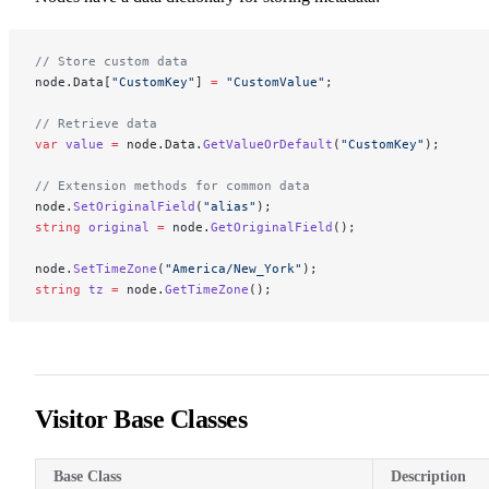
// Store custom data
node.Data[
"CustomKey"
] 
=
 "CustomValue"
;
// Retrieve data
var
 value
 =
 node.Data.
GetValueOrDefault
(
"CustomKey"
);
// Extension methods for common data
node.
SetOriginalField
(
"alias"
);
string
 original
 =
 node.
GetOriginalField
();
node.
SetTimeZone
(
"America/New_York"
);
string
 tz
 =
 node.
GetTimeZone
();
Visitor Base Classes
Base Class
Description