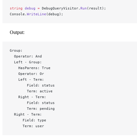
string
 debug
 =
 DebugQueryVisitor.
Run
(result);
Console.
WriteLine
(debug);
Output:
Group:
  Operator: And
  Left - Group:
    HasParens: True
    Operator: Or
    Left - Term:
        Field: status
        Term: active
    Right - Term:
        Field: status
        Term: pending
  Right - Term:
      Field: type
      Term: user