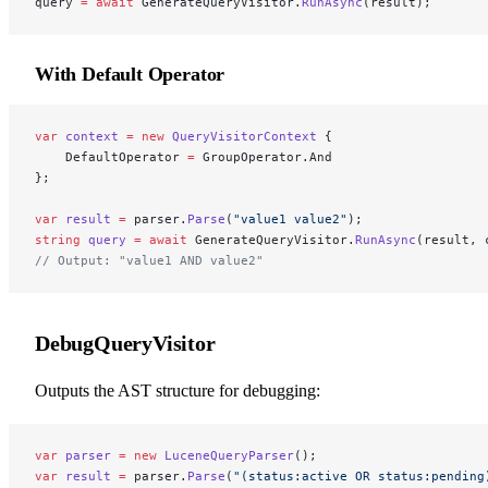
query 
=
 await
 GenerateQueryVisitor.
RunAsync
(result);
With Default Operator
var
 context
 =
 new
 QueryVisitorContext
 {
    DefaultOperator 
=
 GroupOperator.And
};
var
 result
 =
 parser.
Parse
(
"value1 value2"
);
string
 query
 =
 await
 GenerateQueryVisitor.
RunAsync
(result, 
// Output: "value1 AND value2"
DebugQueryVisitor
Outputs the AST structure for debugging:
var
 parser
 =
 new
 LuceneQueryParser
();
var
 result
 =
 parser.
Parse
(
"(status:active OR status:pending