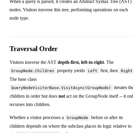
When a query is parsed, it creates an Abstract Syntax Tree (AST) 
nodes. Visitors traverse this tree, performing operations on each
node type.
Traversal Order
Visitors traverse the AST
depth-first, left-to-right
. The
property yields
first, then
GroupNode.Children
Left
Right
The base class
iterates th
QueryNodeVisitorBase.VisitAsync(GroupNode)
children in order but does
not
act on the GroupNode itself -- it on
recurses into children.
Whether a visitor processes a
before or after its
GroupNode
children depends on where the subclass places its logic relative to