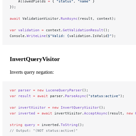
    AllowedFields 
=
 { 
"status"
, 
"name"
 }
});
await
 ValidationVisitor.
RunAsync
(result, context);
var
 validation
 =
 context.
GetValidationResult
();
Console.
WriteLine
(
$"Valid: 
{
validation
.
IsValid
}
"
);
InvertQueryVisitor
Inverts query negation:
var
 parser
 =
 new
 LuceneQueryParser
();
var
 result
 =
 await
 parser.
ParseAsync
(
"status:active"
);
var
 invertVisitor
 =
 new
 InvertQueryVisitor
();
var
 inverted
 =
 await
 invertVisitor.
AcceptAsync
(result, 
new
 
string
 query
 =
 inverted.
ToString
();
// Output: "(NOT status:active)"