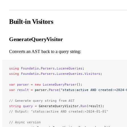
Built-in Visitors
GenerateQueryVisitor
Converts an AST back to a query string:
using
 Foundatio
.
Parsers
.
LuceneQueries
;
using
 Foundatio
.
Parsers
.
LuceneQueries
.
Visitors
;
var
 parser
 =
 new
 LuceneQueryParser
();
var
 result
 =
 parser.
Parse
(
"status:active AND created:>2024-
// Generate query string from AST
string
 query
 =
 GenerateQueryVisitor.
Run
(result);
// Output: "status:active AND created:>2024-01-01"
// Async version