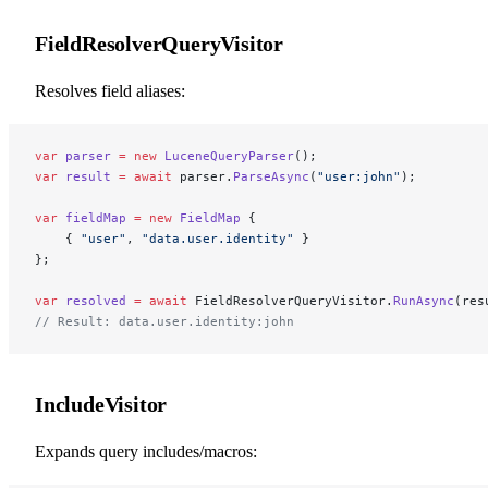
FieldResolverQueryVisitor
Resolves field aliases:
var
 parser
 =
 new
 LuceneQueryParser
();
var
 result
 =
 await
 parser.
ParseAsync
(
"user:john"
);
var
 fieldMap
 =
 new
 FieldMap
 {
    { 
"user"
, 
"data.user.identity"
 }
};
var
 resolved
 =
 await
 FieldResolverQueryVisitor.
RunAsync
(res
// Result: data.user.identity:john
IncludeVisitor
Expands query includes/macros: