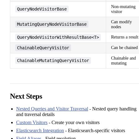
Non-mutating
QueryNodeVisitorBase
visitor
Can modify
MutatingQueryNodeVisitorBase
nodes
QueryNodeVisitorWithResultBase<T>
Returns a result
ChainableQueryVisitor
Can be chained
Chainable and
ChainableMutatingQueryVisitor
mutating
Next Steps
Nested Queries and Visitor Traversal
- Nested query handling
and traversal details
Custom Visitors
- Create your own visitors
Elasticsearch Integration
- Elasticsearch-specific visitors
Field Aliases
- Field resolution