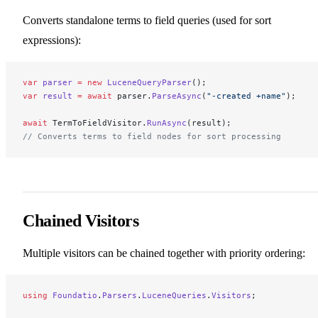
Converts standalone terms to field queries (used for sort
expressions):
var
 parser
 =
 new
 LuceneQueryParser
();
var
 result
 =
 await
 parser.
ParseAsync
(
"-created +name"
);
await
 TermToFieldVisitor.
RunAsync
(result);
// Converts terms to field nodes for sort processing
Chained Visitors
Multiple visitors can be chained together with priority ordering:
using
 Foundatio
.
Parsers
.
LuceneQueries
.
Visitors
;