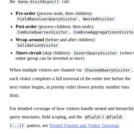
the
call:
base.VisitAsync()
Pre-order
(process node, then children):
,
FieldResolverQueryVisitor
NestedVisitor
Post-order
(process children, then node):
,
CombineQueriesVisitor
CombineAggregationsVisito
Wrap-around
(before and after children):
ValidationVisitor
Short-circuit
(skip children):
(when 
InvertQueryVisitor
entire group can be inverted at once)
When multiple visitors are chained via
,
ChainedQueryVisitor
each visitor completes a full traversal of the entire tree before the
next visitor begins, in priority order (lower priority number runs
first).
For detailed coverage of how visitors handle nested and hierarchic
query structures, field scoping, and the
@field:(-@field:
pattern, see
Nested Queries and Visitor Traversal
.
(...))