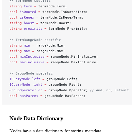
// TermNode specific
string
 term
 =
 termNode.Term;
bool
 isQuoted
 =
 termNode.IsQuotedTerm;
bool
 isRegex
 =
 termNode.IsRegexTerm;
string
 boost
 =
 termNode.Boost;
string
 proximity
 =
 termNode.Proximity;
// TermRangeNode specific
string
 min
 =
 rangeNode.Min;
string
 max
 =
 rangeNode.Max;
bool
 minInclusive
 =
 rangeNode.MinInclusive;
bool
 maxInclusive
 =
 rangeNode.MaxInclusive;
// GroupNode specific
IQueryNode
 left
 =
 groupNode.Left;
IQueryNode
 right
 =
 groupNode.Right;
GroupOperator
 op
 =
 groupNode.Operator; 
// And, Or, Default
bool
 hasParens
 =
 groupNode.HasParens;
Node Data Dictionary
Nodes have a data dictionary for storing metadata: