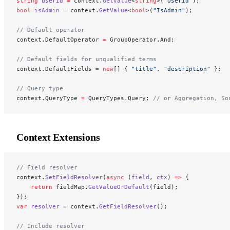
string
 userId
 =
 context.
GetValue
<
string
>(
"UserId"
);
bool
 isAdmin
 =
 context.
GetValue
<
bool
>(
"IsAdmin"
);
// Default operator
context.DefaultOperator 
=
 GroupOperator.And;
// Default fields for unqualified terms
context.DefaultFields 
=
 new
[] { 
"title"
, 
"description"
 };
// Query type
context.QueryType 
=
 QueryTypes.Query; 
// or Aggregation, So
Context Extensions
// Field resolver
context.
SetFieldResolver
(
async
 (
field
, 
ctx
) 
=>
 {
    return
 fieldMap.
GetValueOrDefault
(field);
});
var
 resolver
 =
 context.
GetFieldResolver
();
// Include resolver