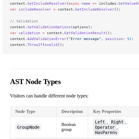
context.
SetIncludeResolver
(
async
 name
 =>
 includes.
GetValueO
var
 includeResolver
 =
 context.
GetIncludeResolver
();
// Validation
context.
SetValidationOptions
(options);
var
 validation
 =
 context.
GetValidationResult
();
context.
AddValidationError
(
"Error message"
, 
position
: 
5
);
context.
ThrowIfInvalid
();
AST Node Types
Visitors can handle different node types:
Node Type
Description
Key Properties
Left
Right
,
,
Boolean
GroupNode
Operator
,
group
HasParens