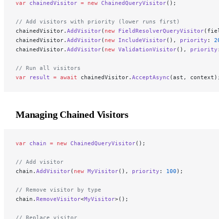
var
 chainedVisitor
 =
 new
 ChainedQueryVisitor
();
// Add visitors with priority (lower runs first)
chainedVisitor.
AddVisitor
(
new
 FieldResolverQueryVisitor
(fie
chainedVisitor.
AddVisitor
(
new
 IncludeVisitor
(), 
priority
: 
2
chainedVisitor.
AddVisitor
(
new
 ValidationVisitor
(), 
priority
// Run all visitors
var
 result
 =
 await
 chainedVisitor.
AcceptAsync
(ast, context)
Managing Chained Visitors
var
 chain
 =
 new
 ChainedQueryVisitor
();
// Add visitor
chain.
AddVisitor
(
new
 MyVisitor
(), 
priority
: 
100
);
// Remove visitor by type
chain.
RemoveVisitor
<
MyVisitor
>();
// Replace visitor