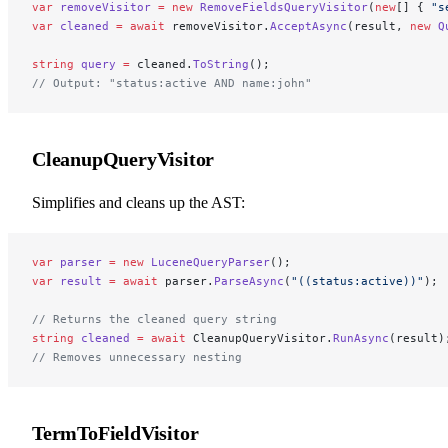
var
 removeVisitor
 =
 new
 RemoveFieldsQueryVisitor
(
new
[] { 
"s
var
 cleaned
 =
 await
 removeVisitor.
AcceptAsync
(result, 
new
 Q
string
 query
 =
 cleaned.
ToString
();
// Output: "status:active AND name:john"
CleanupQueryVisitor
Simplifies and cleans up the AST:
var
 parser
 =
 new
 LuceneQueryParser
();
var
 result
 =
 await
 parser.
ParseAsync
(
"((status:active))"
);
// Returns the cleaned query string
string
 cleaned
 =
 await
 CleanupQueryVisitor.
RunAsync
(result)
// Removes unnecessary nesting
TermToFieldVisitor