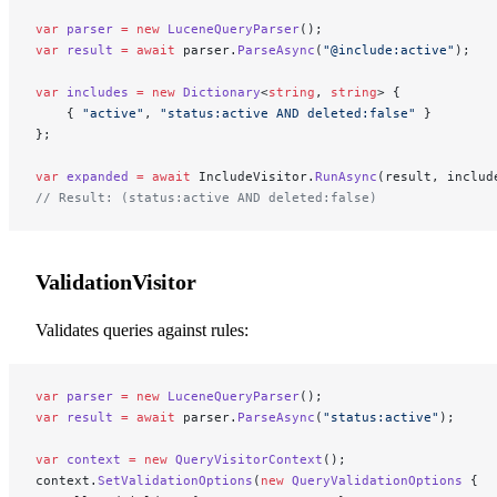
var
 parser
 =
 new
 LuceneQueryParser
();
var
 result
 =
 await
 parser.
ParseAsync
(
"@include:active"
);
var
 includes
 =
 new
 Dictionary
<
string
, 
string
> {
    { 
"active"
, 
"status:active AND deleted:false"
 }
};
var
 expanded
 =
 await
 IncludeVisitor.
RunAsync
(result, includ
// Result: (status:active AND deleted:false)
ValidationVisitor
Validates queries against rules:
var
 parser
 =
 new
 LuceneQueryParser
();
var
 result
 =
 await
 parser.
ParseAsync
(
"status:active"
);
var
 context
 =
 new
 QueryVisitorContext
();
context.
SetValidationOptions
(
new
 QueryValidationOptions
 {