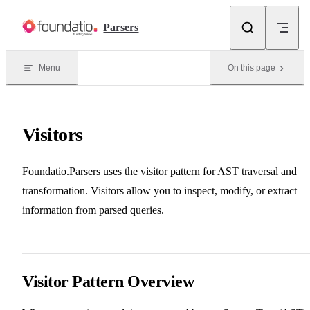
Skip to content
Parsers
Menu
On this page
Visitors
Foundatio.Parsers uses the visitor pattern for AST traversal and
transformation. Visitors allow you to inspect, modify, or extract
information from parsed queries.
Visitor Pattern Overview