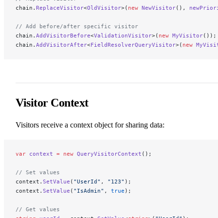
chain.
ReplaceVisitor
<
OldVisitor
>(
new
 NewVisitor
(), 
newPrior
// Add before/after specific visitor
chain.
AddVisitorBefore
<
ValidationVisitor
>(
new
 MyVisitor
());
chain.
AddVisitorAfter
<
FieldResolverQueryVisitor
>(
new
 MyVisi
Visitor Context
Visitors receive a context object for sharing data:
var
 context
 =
 new
 QueryVisitorContext
();
// Set values
context.
SetValue
(
"UserId"
, 
"123"
);
context.
SetValue
(
"IsAdmin"
, 
true
);
// Get values