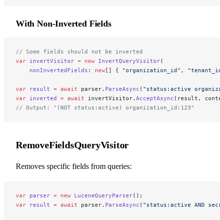
With Non-Inverted Fields
// Some fields should not be inverted
var
 invertVisitor
 =
 new
 InvertQueryVisitor
(
    nonInvertedFields
: 
new
[] { 
"organization_id"
, 
"tenant_i
var
 result
 =
 await
 parser.
ParseAsync
(
"status:active organiz
var
 inverted
 =
 await
 invertVisitor.
AcceptAsync
(result, cont
// Output: "(NOT status:active) organization_id:123"
RemoveFieldsQueryVisitor
Removes specific fields from queries:
var
 parser
 =
 new
 LuceneQueryParser
();
var
 result
 =
 await
 parser.
ParseAsync
(
"status:active AND sec